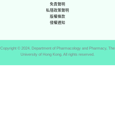
免責聲明
私隱政策聲明
版權條款
侵權通知
Copyright © 2024. Department of Pharmacology and Pharmacy, The
University of Hong Kong. All rights reserved.