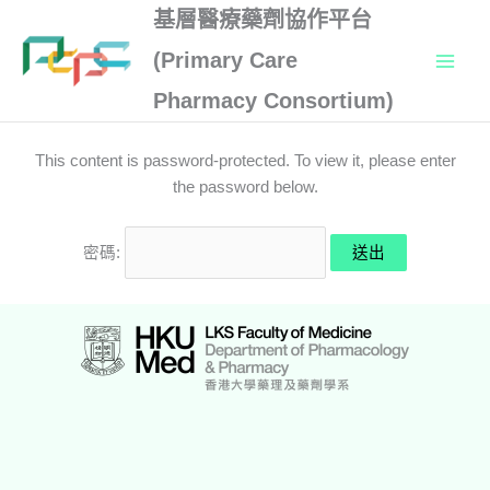
Skip
基層醫療藥劑協作平台
to
(Primary Care
content
Pharmacy Consortium)
This content is password-protected. To view it, please enter
the password below.
密碼: