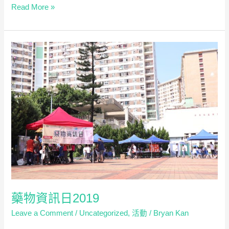
Workshop
Read More »
on
Ethics
and
Law
in
Pharmacy
Practice
–
Case-
Based
Dialogue
on
Expanding
Roles
in
藥物資訊日2019
Primary
Leave a Comment
/
Uncategorized
,
活動
/
Bryan Kan
Healthcare
(只