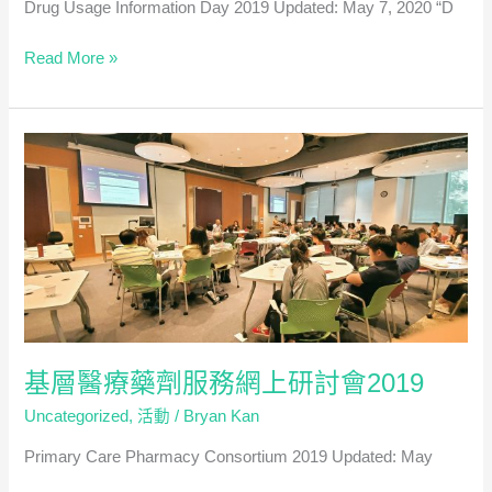
Drug Usage Information Day 2019 Updated: May 7, 2020 “D
有
英
藥
Read More »
文)
物
資
訊
日
2019
基層醫療藥劑服務網上研討會2019
Uncategorized
,
活動
/
Bryan Kan
Primary Care Pharmacy Consortium 2019 Updated: May