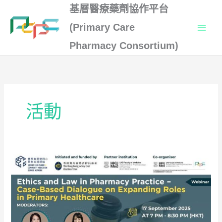
Skip
基層醫療藥劑協作平台
to
(Primary Care
content
Pharmacy Consortium)
活動