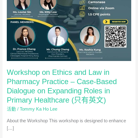
Workshop on Ethics and Law in
Pharmacy Practice – Case-Based
Dialogue on Expanding Roles in
Primary Healthcare (只有英文)
活動
/
Tommy Ka Ho Lee
About the Workshop This workshop is designed to enhance
[…]