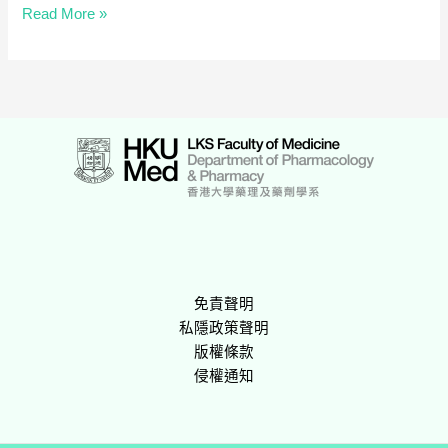
基
Read More »
層
醫
療
藥
劑
服
務
網
上
研
討
會
免責聲明
2019
私隱政策聲明
版權條款
侵權通知