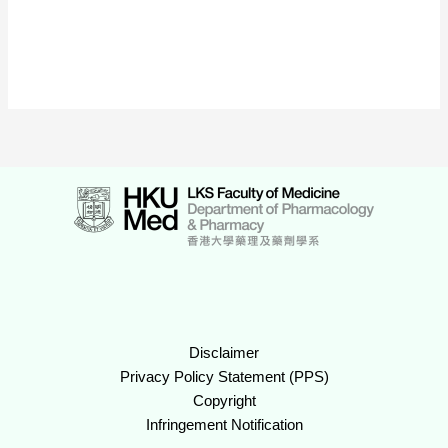
Disclaimer
Privacy Policy Statement (PPS)
Copyright
Infringement Notification