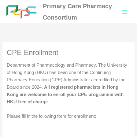
Skip
Primary Care Pharmacy
to
Consortium
content
CPE Enrollment
Department of Pharmacology and Pharmacy, The University
of Hong Kong (HKU) has been one of the Continuing
Pharmacy Education (CPE) Administrator accredited by the
Board since 2024.
All registered pharmacists in Hong
Kong are welcome to enroll your CPE programme with
HKU free of charge
.
Please fill in the following form for enrollment: