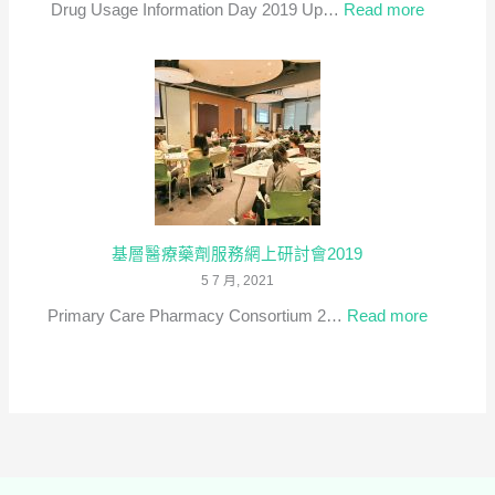
:
Drug Usage Information Day 2019 Up…
Read more
Dialogue
藥
on
物
Expandin
資
Roles
訊
in
日
Primary
2019
Healthcar
(只
有
基層醫療藥劑服務網上研討會2019
英
5 7 月, 2021
文)
:
Primary Care Pharmacy Consortium 2…
Read more
基
層
醫
療
藥
劑