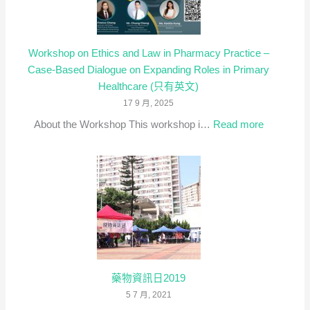
Workshop on Ethics and Law in Pharmacy Practice –
Case-Based Dialogue on Expanding Roles in Primary
Healthcare (只有英文)
17 9 月, 2025
:
About the Workshop This workshop i…
Read more
Workshop
on
Ethics
and
Law
in
Pharmacy
Practice
–
藥物資訊日2019
Case-
5 7 月, 2021
Based