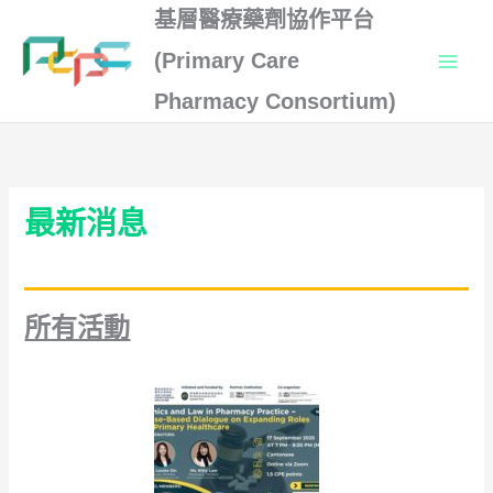
Skip
基層醫療藥劑協作平台
to
(Primary Care
content
Pharmacy Consortium)
最新消息
所有活動